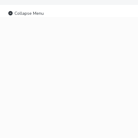
Collapse Menu