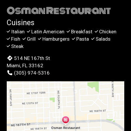
Osman Restaurant
Cuisines
Italian
Latin American
Breakfast
Chicken
Fish
Grill
Hamburgers
Pasta
Salads
Steak
514 NE 167th St
Miami, FL 33162
(305) 974-5316