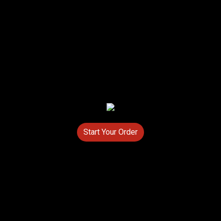
Start Your Order