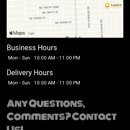
Business Hours
Mon - Sun:
10:00 AM - 11:00 PM
Delivery Hours
Mon - Sun:
10:00 AM - 11:00 PM
Any Questions,
Comments? Contact
Us!