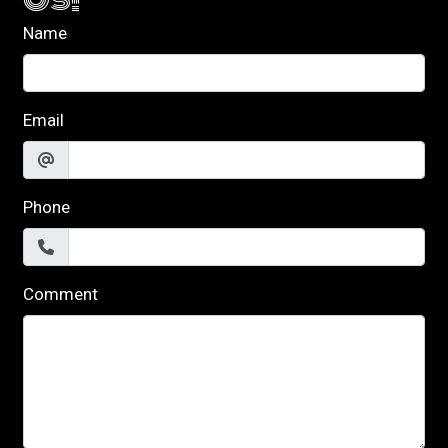
Name
Email
Phone
Comment